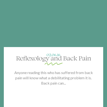
02.06.16
Reflexology and Back Pain
Anyone reading this who has suffered from back
pain will know what a debilitating problem it is.
Back pain can...