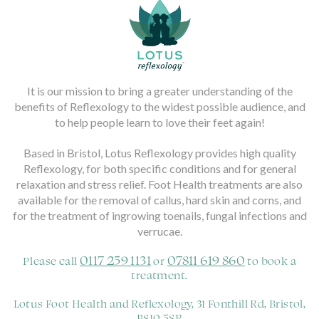
It is our mission to bring a greater understanding of the
benefits of Reflexology to the widest possible audience, and
to help people learn to love their feet again!
Based in Bristol, Lotus Reflexology provides high quality
Reflexology, for both specific conditions and for general
relaxation and stress relief. Foot Health treatments are also
available for the removal of callus, hard skin and corns, and
for the treatment of ingrowing toenails, fungal infections and
verrucae.
0117 259 1131
07811 619 860
Please call
or
to book a
treatment.
Lotus Foot Health and Reflexology, 31 Fonthill Rd, Bristol,
BS10 5SR