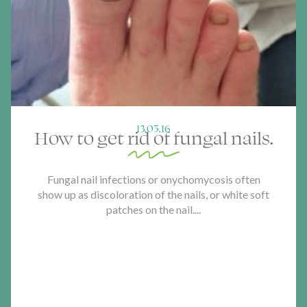
13.05.16
How to get rid of fungal nails.
Fungal nail infections or onychomycosis often
show up as discoloration of the nails, or white soft
patches on the nail....