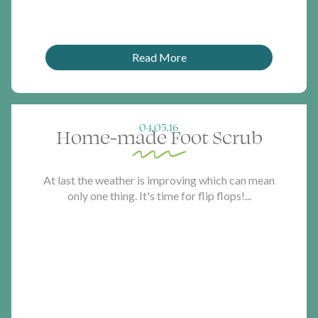
Read More
04.05.16
Home-made Foot Scrub
At last the weather is improving which can mean
only one thing. It's time for flip flops!...