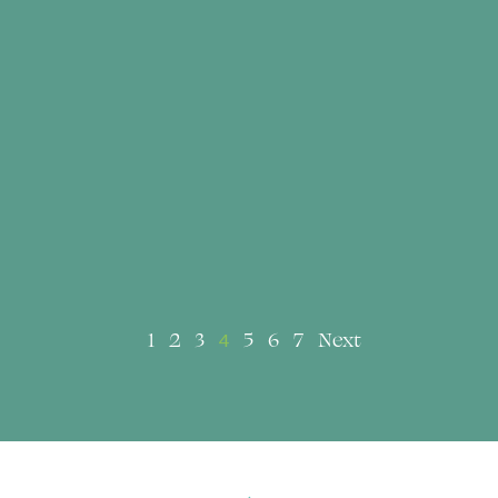
1
2
3
5
6
7
Next
4