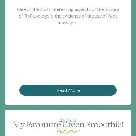
One of the most interesting aspects of the history
of Reflexology is the evidence of the use of foot
massage...
Read More
24.06.16
My Favourite Green Smoothie!