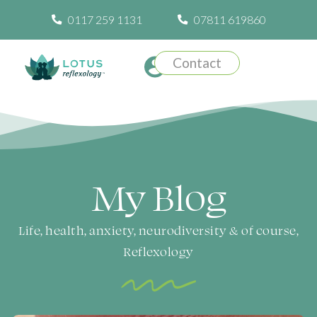
0117 259 1131
07811 619860
Contact
My Blog​
Life, health, anxiety, neurodiversity & of course,
Reflexology