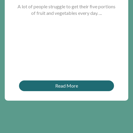
A lot of people struggle to get their five portions
of fruit and vegetables every day. ...
Read More