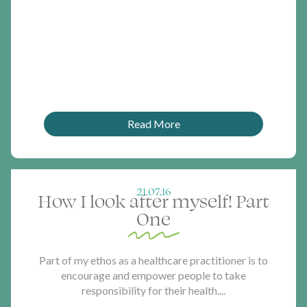
Read More
21.07.16
How I look after myself! Part
One
Part of my ethos as a healthcare practitioner is to
encourage and empower people to take
responsibility for their health....