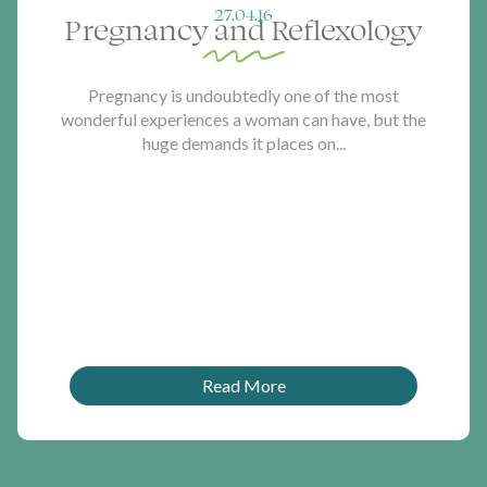
27.04.16
Pregnancy and Reflexology
Pregnancy is undoubtedly one of the most
wonderful experiences a woman can have, but the
huge demands it places on...
Read More