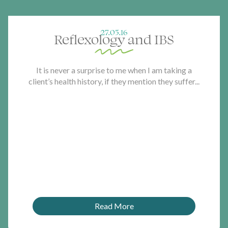
27.05.16
Reflexology and IBS
It is never a surprise to me when I am taking a
client’s health history, if they mention they suffer...
Read More