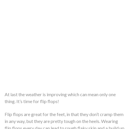
At last the weather is improving which can mean only one
thing. It’s time for flip flops!
Flip flops are great for the feet, in that they don’t cramp them
in any way, but they are pretty tough on the heels. Wearing
flip flops every day can lead to rough flaky skin and a build up