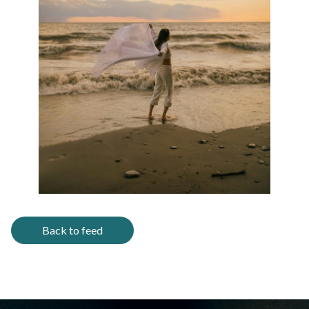
Back to feed