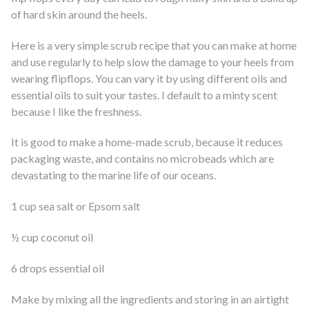
of hard skin around the heels.
Here is a very simple scrub recipe that you can make at home
and use regularly to help slow the damage to your heels from
wearing flipflops. You can vary it by using different oils and
essential oils to suit your tastes. I default to a minty scent
because I like the freshness.
It is good to make a home-made scrub, because it reduces
packaging waste, and contains no microbeads which are
devastating to the marine life of our oceans.
1 cup sea salt or Epsom salt
½ cup coconut oil
6 drops essential oil
Make by mixing all the ingredients and storing in an airtight