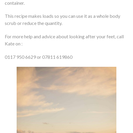
container.
This recipe makes loads so you can use it as a whole body
scrub or reduce the quantity.
For more help and advice about looking after your feet, call
Kate on :
0117 950 6629 or 07811 619860