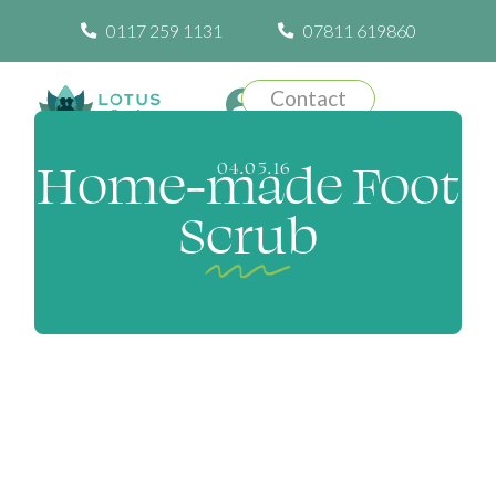
0117 259 1131
07811 619860
Contact
Home-made Foot
04.05.16
Scrub