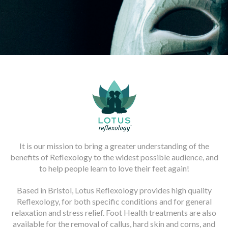
It is our mission to bring a greater understanding of the
benefits of Reflexology to the widest possible audience, and
to help people learn to love their feet again!
Based in Bristol, Lotus Reflexology provides high quality
Reflexology, for both specific conditions and for general
relaxation and stress relief. Foot Health treatments are also
available for the removal of callus, hard skin and corns, and