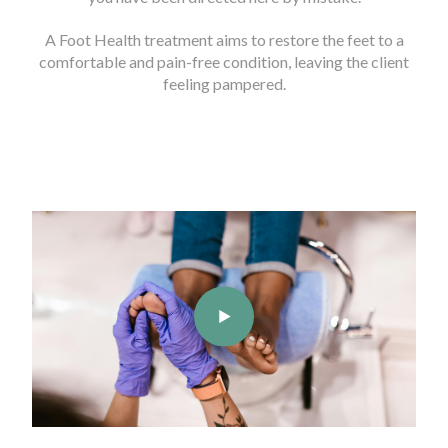
A Foot Health treatment aims to restore the feet to a
comfortable and pain-free condition, leaving the client
feeling pampered.