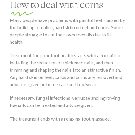
How to deal with corns
Many people have problems with painful feet, caused by
the build-up of callus, hard skin on feet and corns. Some
people struggle to cut their own toenails due to ill-
health.
Treatment for poor foot health starts with a toenail cut,
including the reduction of thickened nails, and then
trimming and shaping the nails into an attractive finish.
Any hard skin on feet, callus and corns are removed and
advice is given on home care and footwear.
If necessary, fungal infections, verrucae and ingrowing
toenails can be treated and advice given.
The treatment ends with a relaxing foot massage.