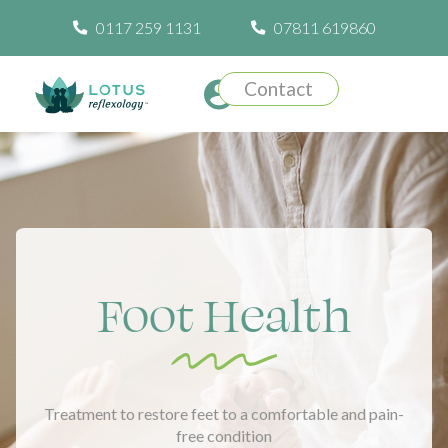
0117 259 1131
07811 619860
Contact
Foot Health
Treatment to restore feet to a comfortable and pain-
free condition