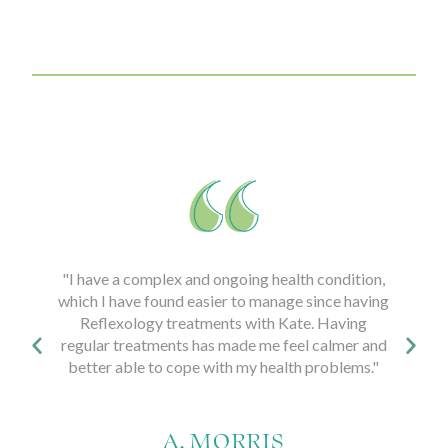
I have a complex and ongoing health condition,
"Attending regu
ich I have found easier to manage since having
Kate, helped
Reflexology treatments with Kate. Having
pregnancy. I f
gular treatments has made me feel calmer and
prepared for labo
etter able to cope with my health problems."
and happy birth. 
difference to my
a
A. MORRIS