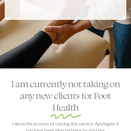
I am currently not taking on
any new clients for Foot
Health
I am in the process of closing this service. Apologies if
you have been directed here by mistake.