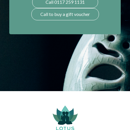
Call 0117 259 1131
Call to buy a gift voucher