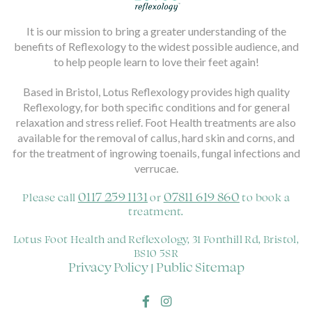
It is our mission to bring a greater understanding of the
benefits of Reflexology to the widest possible audience, and
to help people learn to love their feet again!
Based in Bristol, Lotus Reflexology provides high quality
Reflexology, for both specific conditions and for general
relaxation and stress relief. Foot Health treatments are also
available for the removal of callus, hard skin and corns, and
for the treatment of ingrowing toenails, fungal infections and
verrucae.
0117 259 1131
07811 619 860
Please call
or
to book a
treatment.
Lotus Foot Health and Reflexology, 31 Fonthill Rd, Bristol,
BS10 5SR
Privacy Policy
Public Sitemap
|