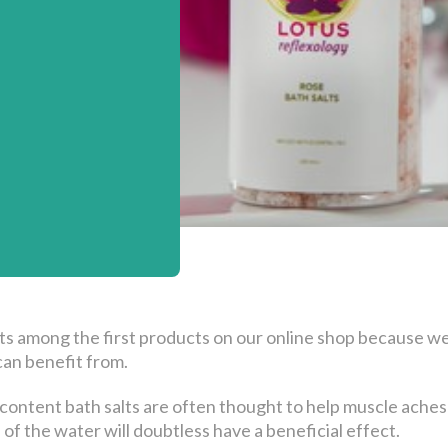
ts among the first products on our online shop because we 
an benefit from.
ontent bath salts are often thought to help muscle aches a
f the water will doubtless have a beneficial effect.