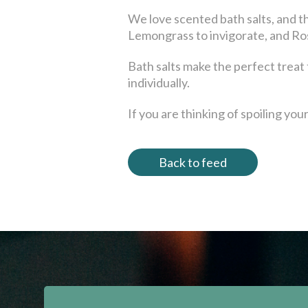
We love scented bath salts, and t
Lemongrass to invigorate, and Ros
Bath salts make the perfect treat fo
individually.
If you are thinking of spoiling yo
Back to feed