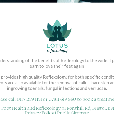
 understanding of the benefits of Reflexology to the widest 
learn to love their feet again!
 provides high quality Reflexology, for both specific condi
nts are also available for the removal of callus, hard skin 
ingrowing toenails, fungal infections and verrucae.
0117 259 1131
07811 619 860
ease call
or
to book a treatme
 Foot Health and Reflexology, 31 Fonthill Rd, Bristol, BS
Privacy Policy
Public Sitemap
|