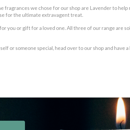
he fragrances we chose for our shop are Lavender to help r
e for the ultimate extravagent treat.
r you or gift for a loved one. All three of our range are sol
urself or someone special, head over to our shop and have a 