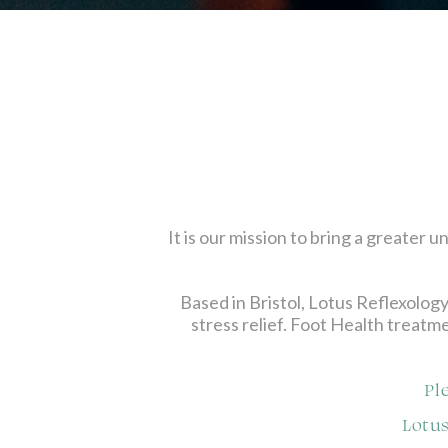
It is our mission to bring a greater
Based in Bristol, Lotus Reflexology
stress relief. Foot Health treatme
Pl
Lotus