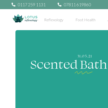
0117 259 1131
07811 619860
Reflexology
Foot Health
31.05.21
Scented Bath 