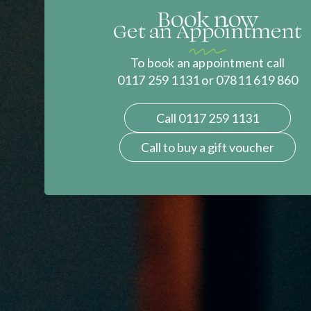
Book now
Get an Appointment
To book an appointment call
0117 259 1131 or 07811 619 860
Call 0117 259 1131
Call to buy a gift voucher