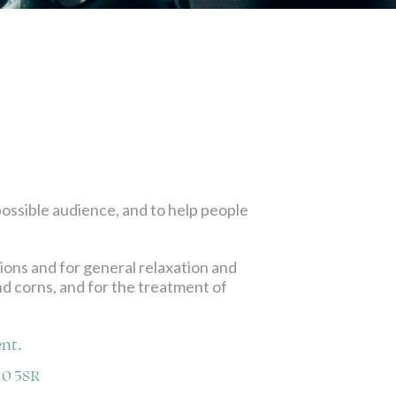
possible audience, and to help people
tions and for general relaxation and
and corns, and for the treatment of
nt.
10 5SR