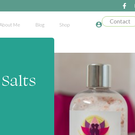
Contact
About Me
Blog
Shop
Salts