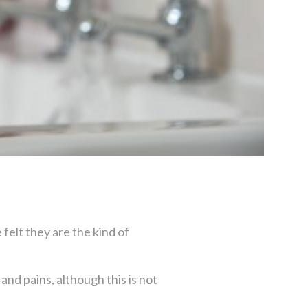
felt they are the kind of
nd pains, although this is not