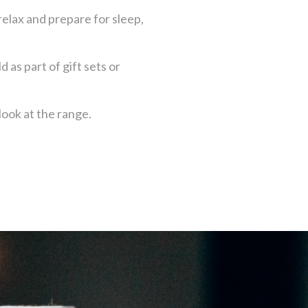
elax and prepare for sleep,
d as part of gift sets or
look at the range.