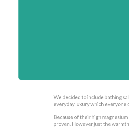
We decided to include bathing sal
everyday luxury which everyone c
Because of their high magnesium c
proven. However just the warmth o