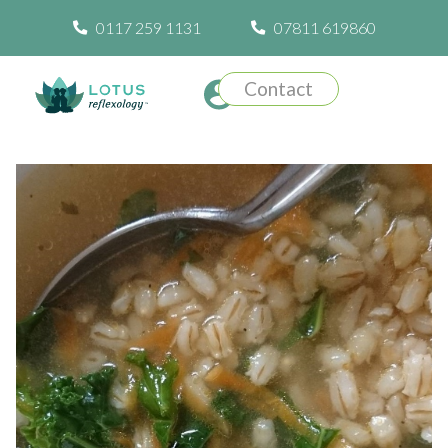
0117 259 1131
07811 619860
Contact