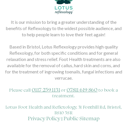
It is our mission to bring a greater understanding of the
benefits of Reflexology to the widest possible audience, and
to help people learn to love their feet again!
Based in Bristol, Lotus Reflexology provides high quality
Reflexology, for both specific conditions and for general
relaxation and stress relief. Foot Health treatments are also
available for the removal of callus, hard skin and corns, and
for the treatment of ingrowing toenails, fungal infections and
verrucae.
0117 259 1131
07811 619 860
Please call
or
to book a
treatment.
Lotus Foot Health and Reflexology, 31 Fonthill Rd, Bristol,
BS10 5SR
Privacy Policy
Public Sitemap
|