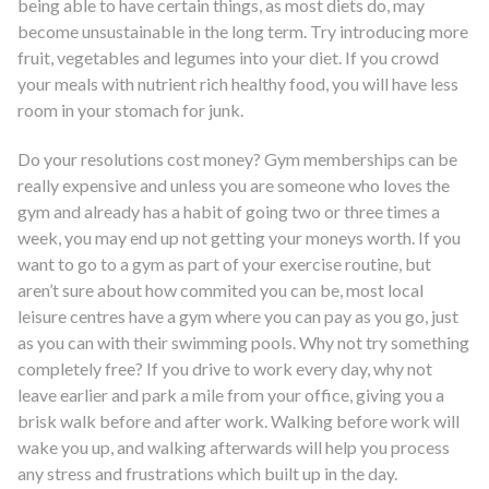
being able to have certain things, as most diets do, may
become unsustainable in the long term. Try introducing more
fruit, vegetables and legumes into your diet. If you crowd
your meals with nutrient rich healthy food, you will have less
room in your stomach for junk.
Do your resolutions cost money? Gym memberships can be
really expensive and unless you are someone who loves the
gym and already has a habit of going two or three times a
week, you may end up not getting your moneys worth. If you
want to go to a gym as part of your exercise routine, but
aren’t sure about how commited you can be, most local
leisure centres have a gym where you can pay as you go, just
as you can with their swimming pools. Why not try something
completely free? If you drive to work every day, why not
leave earlier and park a mile from your office, giving you a
brisk walk before and after work. Walking before work will
wake you up, and walking afterwards will help you process
any stress and frustrations which built up in the day.