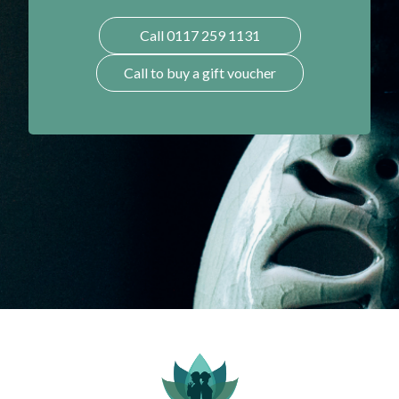
Call 0117 259 1131
Call to buy a gift voucher