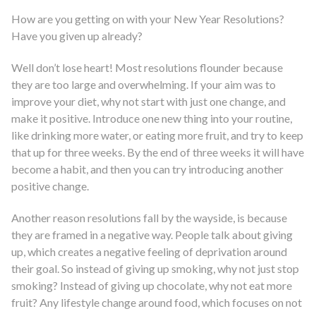
How are you getting on with your New Year Resolutions?
Have you given up already?
Well don’t lose heart! Most resolutions flounder because
they are too large and overwhelming. If your aim was to
improve your diet, why not start with just one change, and
make it positive. Introduce one new thing into your routine,
like drinking more water, or eating more fruit, and try to keep
that up for three weeks. By the end of three weeks it will have
become a habit, and then you can try introducing another
positive change.
Another reason resolutions fall by the wayside, is because
they are framed in a negative way. People talk about giving
up, which creates a negative feeling of deprivation around
their goal. So instead of giving up smoking, why not just stop
smoking? Instead of giving up chocolate, why not eat more
fruit? Any lifestyle change around food, which focuses on not