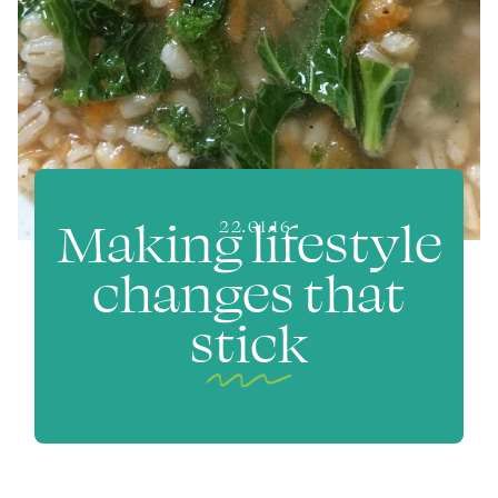
Making lifestyle
22.01.16
changes that
stick