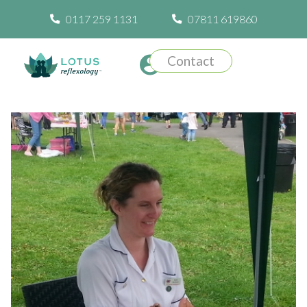
0117 259 1131
07811 619860
Contact