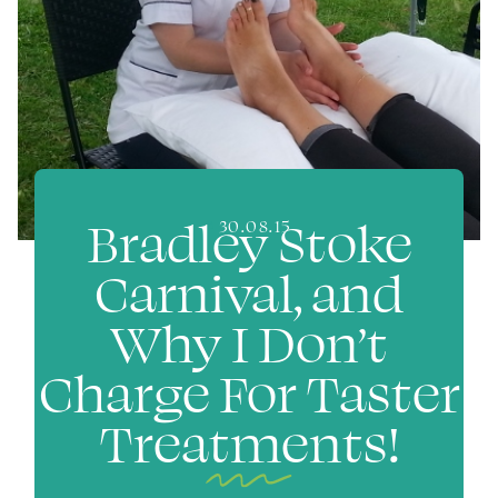
Bradley Stoke
30.08.15
Carnival, and
Why I Don’t
Charge For Taster
Treatments!