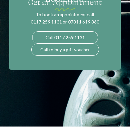
Get an Appointment
To book an appointment call
0117 259 1131 or 07811 619 860
Call 0117 259 1131
Call to buy a gift voucher