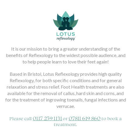
It is our mission to bring a greater understanding of the
benefits of Reflexology to the widest possible audience, and
to help people learn to love their feet again!
Based in Bristol, Lotus Reflexology provides high quality
Reflexology, for both specific conditions and for general
relaxation and stress relief. Foot Health treatments are also
available for the removal of callus, hard skin and corns, and
for the treatment of ingrowing toenails, fungal infections and
verrucae.
0117 259 1131
07811 619 860
Please call
or
to book a
treatment.