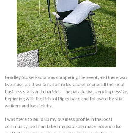
Bradley Stoke Radio was compering the event, and there was
live music, stilt walkers, fair rides, and of course all the local
business stalls and charities. The parade was very impressive,
beginning with the Bristol Pipes band and followed by stilt
walkers and local clubs.
I was there to build up my business profile in the local
community , so I had taken my publicity materials and also