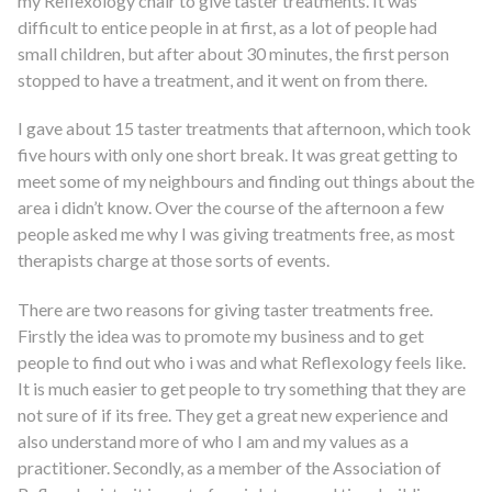
my Reflexology chair to give taster treatments. It was
difficult to entice people in at first, as a lot of people had
small children, but after about 30 minutes, the first person
stopped to have a treatment, and it went on from there.
I gave about 15 taster treatments that afternoon, which took
five hours with only one short break. It was great getting to
meet some of my neighbours and finding out things about the
area i didn’t know. Over the course of the afternoon a few
people asked me why I was giving treatments free, as most
therapists charge at those sorts of events.
There are two reasons for giving taster treatments free.
Firstly the idea was to promote my business and to get
people to find out who i was and what Reflexology feels like.
It is much easier to get people to try something that they are
not sure of if its free. They get a great new experience and
also understand more of who I am and my values as a
practitioner. Secondly, as a member of the Association of