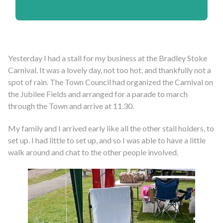
Yesterday I had a stall for my business at the Bradley Stoke
Carnival. It was a lovely day, not too hot, and thankfully not a
spot of rain. The Town Council had organized the Carnival on
the Jubilee Fields and arranged for a parade to march
through the Town and arrive at 11.30.
My family and I arrived early like all the other stall holders, to
set up. I had little to set up, and so I was able to have a little
walk around and chat to the other people involved.